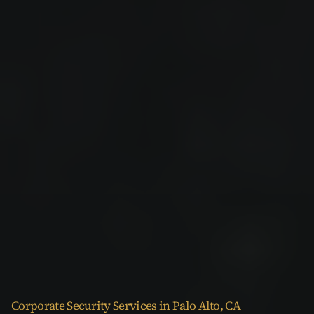
Corporate Security Services in Palo Alto, CA