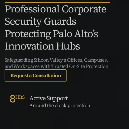
Professional Corporate 
Security Guards 
Protecting Palo Alto’s 
Innovation Hubs
Safeguarding Silicon Valley’s Offices, Campuses, 
and Workspaces with Trusted On-Site Protection
Request a Consultation
8
HRS
Active Support
Around the clock protection