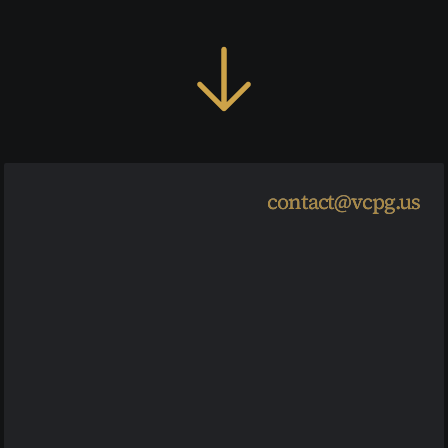
Load More
contact@vcpg.us
contact@vcpg.us