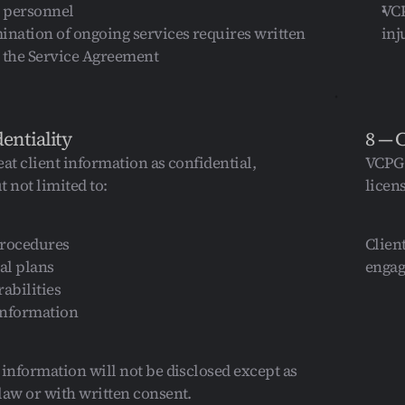
 personnel
VCP
ination of ongoing services requires written 
inj
r the Service Agreement
dentiality
8 — 
at client information as confidential, 
VCPG 
 not limited to:
licen
procedures
Clien
al plans
engag
rabilities
information
 information will not be disclosed except as 
law or with written consent.