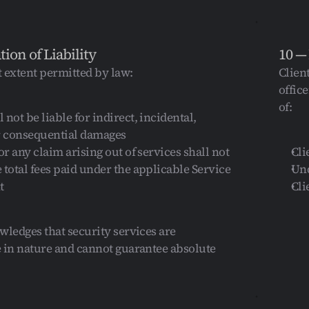
tion of Liability
10 —
t extent permitted by law:
Clien
offic
of:
not be liable for indirect, incidental, 
or consequential damages
or any claim arising out of services shall not 
Cli
 total fees paid under the applicable Service 
Und
t
Cli
wledges that security services are 
 in nature and cannot guarantee absolute 