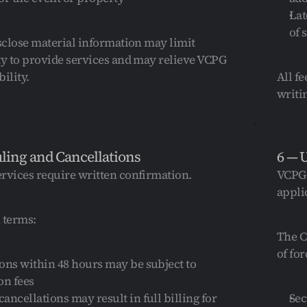
Lat
of 
isclose material information may limit 
ty to provide services and may relieve VCPG 
bility.
All f
writi
ling and Cancellations
6 — 
rvices require written confirmation.
VCPG 
applic
 terms:
The C
of fo
ons within 48 hours may be subject to 
on fees
ancellations may result in full billing for 
Sec