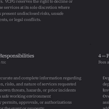
.  VCPG reserves the right to decline or 
e services at its sole discretion where 
 present undisclosed risks, unsafe 
ts, or legal conflicts.
Responsibilities
4 — 
 to:
Fees 
ccurate and complete information regarding 
Dep
on, risks, and nature of services requested
de
nown threats, hazards, or prior incidents
Inv
a safe working environment
Ove
 permits, approvals, or authorizations 
ass
or the event or property
add