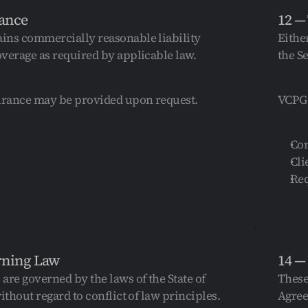
rance
12 —
ns commercially reasonable liability 
Eithe
verage as required by applicable law.
the S
urance may be provided upon request.
VCPG 
Con
Cli
Req
rning Law
14 —
are governed by the laws of the State of 
These
ithout regard to conflict of law principles.
Agree