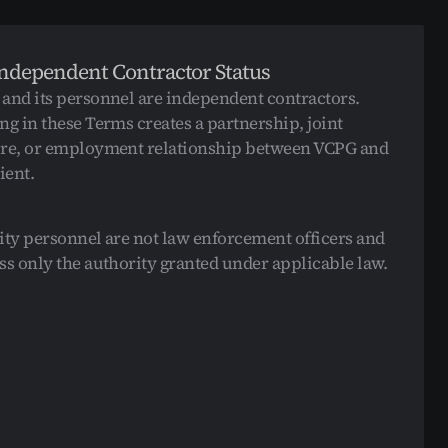
Corporate Security
Corporate Security
Residential Security
Residential Security
Event Security
Event Security
Independent Contractor Status
Armed Security
Armed Security
Unarmed Security
Unarmed Security
and its personnel are independent contractors. 
ng in these Terms creates a partnership, joint 
re, or employment relationship between VCPG and 
ient.
ity personnel are not law enforcement officers and 
ss only the authority granted under applicable law.