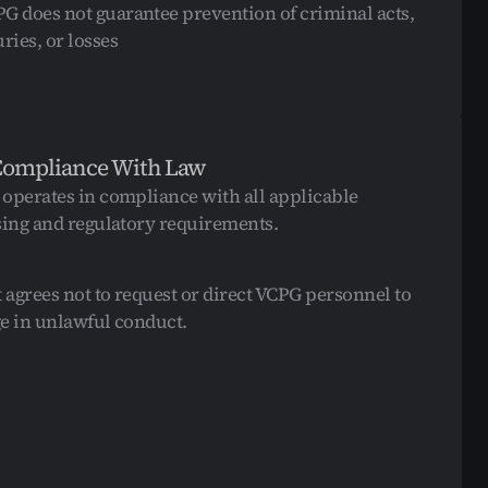
G does not guarantee prevention of criminal acts, 
uries, or losses
Compliance With Law
operates in compliance with all applicable 
sing and regulatory requirements.
t agrees not to request or direct VCPG personnel to 
e in unlawful conduct.