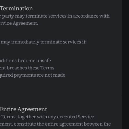
 Termination
r party may terminate services in accordance with 
ervice Agreement.
may immediately terminate services if:
ditions become unsafe
ent breaches these Terms
uired payments are not made
 Entire Agreement
 Terms, together with any executed Service 
ment, constitute the entire agreement between the 