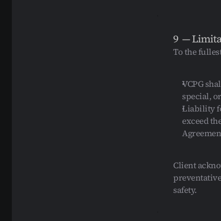
9  — Limita
To the fulles
VCPG shall 
special, 
Liability f
exceed the
Agreemen
Client ackno
preventative
safety.