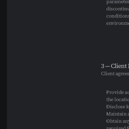
parameters
discontinu
conditions
environmen
3 — Client 
Client agrees
Provide a
the locati
Disclose k
Maintain 
Obtain any
required f