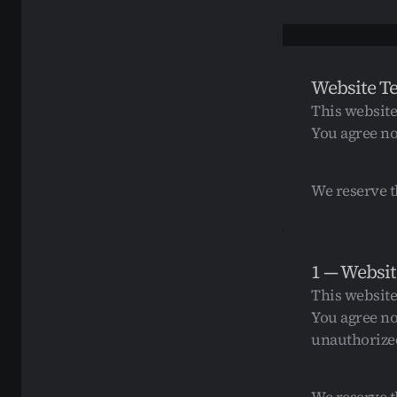
Website T
This website
You agree no
We reserve t
1 — Websit
This website
You agree no
unauthorized