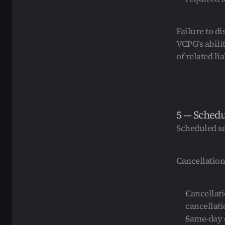
Failure to d
VCPG’s abili
of related lia
5 — Schedu
Scheduled se
Cancellation
Cancellati
cancellati
Same-day c