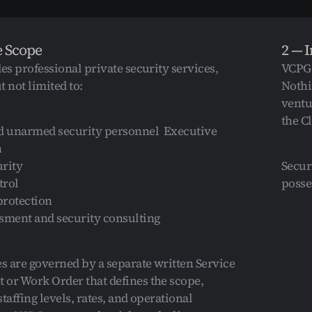
e Scope
2 — 
s professional private security services, 
VCPG 
 not limited to:  
Nothi
ventu
the Cl
 unarmed security personnel  Executive 
  
rity  
Secur
rol  
posse
rotection  
sment and security consulting  
es are governed by a separate written Service 
or Work Order that defines the scope, 
taffing levels, rates, and operational 