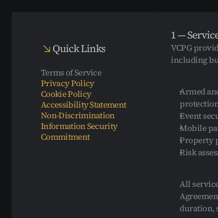
1 — Servic
Quick Links
VCPG provide
including but
Terms of Service
Privacy Policy
Armed and
Cookie Policy
protection
Accessibility Statement
Non-Discrimination
Event secu
Information Security 
Mobile pat
Commitment
Property p
Risk asses
All servic
Agreement 
duration, s