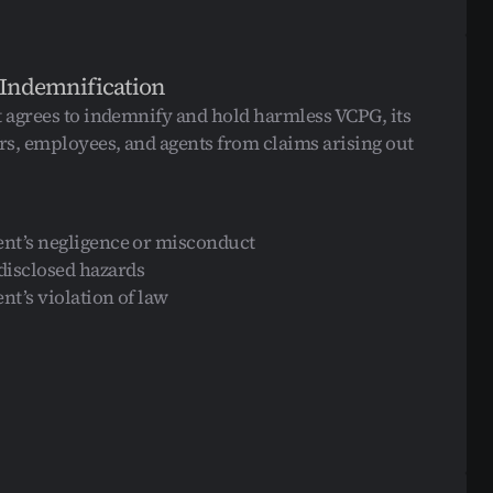
 Indemnification
t agrees to indemnify and hold harmless VCPG, its 
ers, employees, and agents from claims arising out 
ent’s negligence or misconduct
isclosed hazards
ent’s violation of law