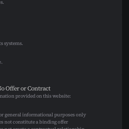
s.
ts systems.
e.
No Offer or Contract
mation provided on this website:
for general informational purposes only
s not constitute a binding offer