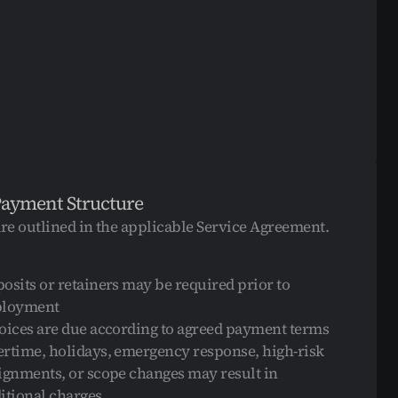
Payment Structure
are outlined in the applicable Service Agreement.
osits or retainers may be required prior to 
ployment
oices are due according to agreed payment terms
rtime, holidays, emergency response, high-risk 
ignments, or scope changes may result in 
itional charges