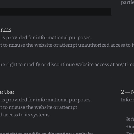
partie
erms
 is provided for informational purposes.
t to misuse the website or attempt unauthorized access to i
he right to modify or discontinue website access at any tim
e Use
2 — 
 is provided for informational purposes.
Infor
t to misuse the website or attempt 
 access to its systems.
Is 
Doe