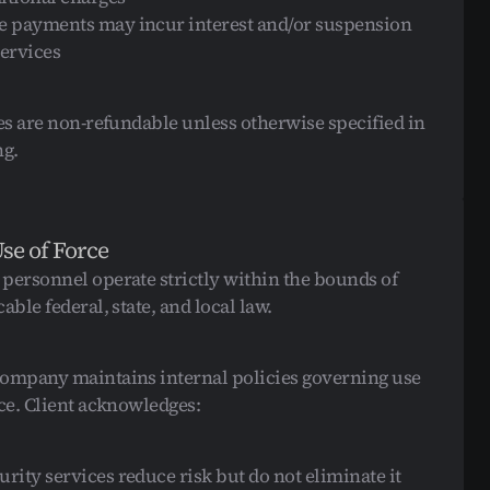
e payments may incur interest and/or suspension 
services
ees are non-refundable unless otherwise specified in 
ng.
Use of Force
personnel operate strictly within the bounds of 
able federal, state, and local law.
ompany maintains internal policies governing use 
rce. Client acknowledges:
urity services reduce risk but do not eliminate it