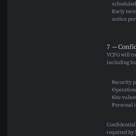
scheduled
Early term
notice pe
7  — Confi
VCPG will tre
including but
Security 
Operation
Site vulne
Personal 
Confidential
required by 