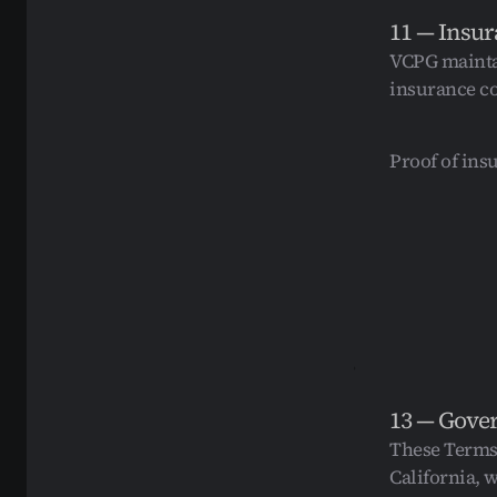
11 — Insu
VCPG maintai
insurance co
Proof of ins
13 — Gove
These Terms 
California, w