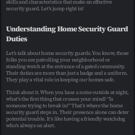
skills and characteristics that make an effective 
security guard. Let’s jump right in!
Understanding Home Security Guard 
Duties
Let’s talk about home security guards. You know, those 
folks you see patrolling your neighborhood or 
standing watch at the entrance of a gated community. 
Their duties are more than just a badge and a uniform. 
They play a vital role in keeping our homes safe.
Think about it. When you hear a noise outside at night, 
what’s the first thing that crosses your mind? “Is 
someone trying to break in?” That’s where the home 
security guard steps in. Their presence alone can deter 
potential trouble. It’s like having a friendly watchdog 
who’s always on alert.