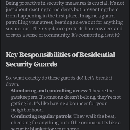
Being proactive in security measures is crucial. It’s not 
just about reacting to incidents but preventing them 
from happening in the first place. Imagine a guard 
patrolling your street, keeping an eye out for anything 
suspicious. Their vigilance protects homeowners and 
creates a sense of community. It’s comforting, isn’t it?
Key Responsibilities of Residential 
Security Guards
So, what exactly do these guards do? Let’s break it 
down.
Monitoring and controlling access
: They’re the 
gatekeepers. If someone doesn’t belong, they’re not 
getting in. It’s like having a bouncer for your 
neighborhood.
Conducting regular patrols
: They walk the beat, 
checking for anything out of the ordinary. It’s like a 
security blanket for your home.