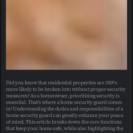
Did you know that residential properties are 300% 
more likely to be broken into without proper security 
measures? As a homeowner, prioritizing security is 
essential. That's where a home security guard comes 
in! Understanding the duties and responsibilities of a 
home security guard can greatly enhance your peace 
of mind. This article breaks down the core functions 
that keep your home safe, while also highlighting the 