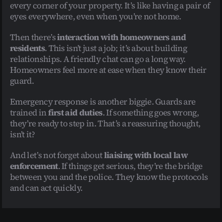
every corner of your property. It’s like having a pair of 
eyes everywhere, even when you’re not home.
Then there’s 
interaction with homeowners and 
residents
. This isn’t just a job; it’s about building 
relationships. A friendly chat can go a long way. 
Homeowners feel more at ease when they know their 
guard.
Emergency response is another biggie. Guards are 
trained in 
first aid duties
. If something goes wrong, 
they’re ready to step in. That’s a reassuring thought, 
isn’t it?
And let’s not forget about 
liaising with local law 
enforcement
. If things get serious, they’re the bridge 
between you and the police. They know the protocols 
and can act quickly.
Essential Skills for Home Security 