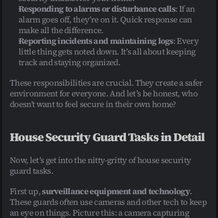
Responding to alarms or disturbance calls
: If an 
alarm goes off, they’re on it. Quick response can 
make all the difference.
Reporting incidents and maintaining logs
: Every 
little thing gets noted down. It’s all about keeping 
track and staying organized.
These responsibilities are crucial. They create a safer 
environment for everyone. And let’s be honest, who 
doesn’t want to feel secure in their own home?
House Security Guard Tasks in Detail
Now, let’s get into the nitty-gritty of house security 
guard tasks.
First up, 
surveillance equipment and technology
. 
These guards often use cameras and other tech to keep 
an eye on things. Picture this: a camera capturing 