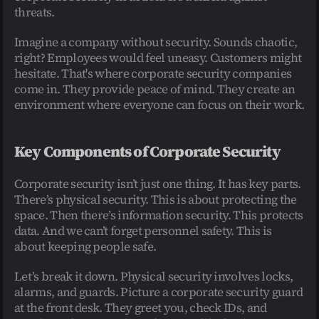
threats.
Imagine a company without security. Sounds chaotic, 
right? Employees would feel uneasy. Customers might 
hesitate. That's where corporate security companies 
come in. They provide peace of mind. They create an 
environment where everyone can focus on their work.
Key Components of Corporate Security
Corporate security isn’t just one thing. It has key parts. 
There’s physical security. This is about protecting the 
space. Then there’s information security. This protects 
data. And we can’t forget personnel safety. This is 
about keeping people safe.
Let’s break it down. Physical security involves locks, 
alarms, and guards. Picture a corporate security guard 
at the front desk. They greet you, check IDs, and 