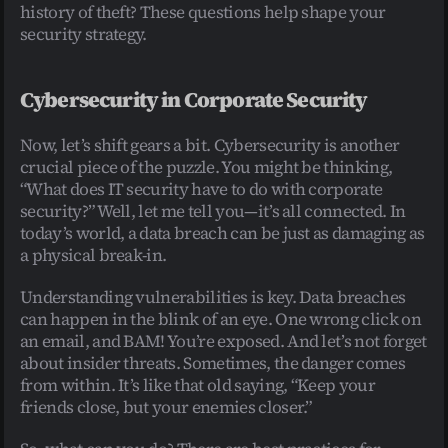
history of theft? These questions help shape your 
security strategy.
Cybersecurity in Corporate Security
Now, let’s shift gears a bit. Cybersecurity is another 
crucial piece of the puzzle. You might be thinking, 
“What does IT security have to do with corporate 
security?” Well, let me tell you—it’s all connected. In 
today’s world, a data breach can be just as damaging as 
a physical break-in.
Understanding vulnerabilities is key. Data breaches 
can happen in the blink of an eye. One wrong click on 
an email, and BAM! You’re exposed. And let’s not forget 
about insider threats. Sometimes, the danger comes 
from within. It’s like that old saying, “Keep your 
friends close, but your enemies closer.”