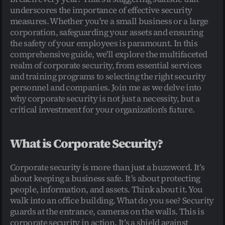
underscores the importance of effective security 
measures. Whether you're a small business or a large 
corporation, safeguarding your assets and ensuring 
the safety of your employees is paramount. In this 
comprehensive guide, we'll explore the multifaceted 
realm of corporate security, from essential services 
and training programs to selecting the right security 
personnel and companies. Join me as we delve into 
why corporate security is not just a necessity, but a 
critical investment for your organization's future.
What is Corporate Security?
Corporate security is more than just a buzzword. It’s 
about keeping a business safe. It’s about protecting 
people, information, and assets. Think about it. You 
walk into an office building. What do you see? Security 
guards at the entrance, cameras on the walls. This is 
corporate security in action. It’s a shield against 