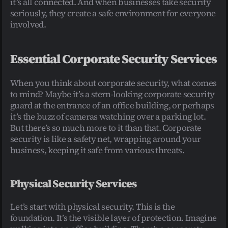
it’s all connected. And when businesses take security 
seriously, they create a safe environment for everyone 
involved.
Essential Corporate Security Services
When you think about corporate security, what comes 
to mind? Maybe it’s a stern-looking corporate security 
guard at the entrance of an office building, or perhaps 
it’s the buzz of cameras watching over a parking lot. 
But there’s so much more to it than that. Corporate 
security is like a safety net, wrapping around your 
business, keeping it safe from various threats.
Physical Security Services
Let’s start with physical security. This is the 
foundation. It’s the visible layer of protection. Imagine 