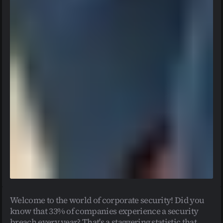
Welcome to the world of corporate security! Did you 
know that 33% of companies experience a security 
breach every year? That's a staggering statistic that 