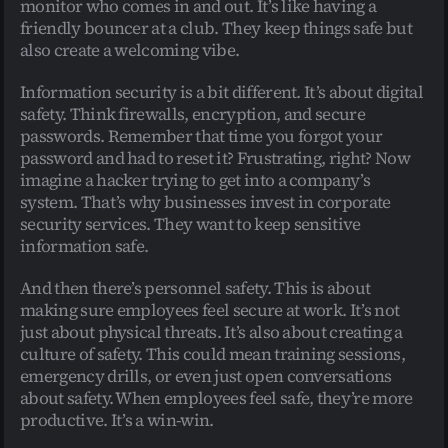
monitor who comes in and out. It’s like having a 
friendly bouncer at a club. They keep things safe but 
also create a welcoming vibe.
Information security is a bit different. It’s about digital 
safety. Think firewalls, encryption, and secure 
passwords. Remember that time you forgot your 
password and had to reset it? Frustrating, right? Now 
imagine a hacker trying to get into a company’s 
system. That’s why businesses invest in corporate 
security services. They want to keep sensitive 
information safe.
And then there’s personnel safety. This is about 
making sure employees feel secure at work. It’s not 
just about physical threats. It’s also about creating a 
culture of safety. This could mean training sessions, 
emergency drills, or even just open conversations 
about safety. When employees feel safe, they’re more 
productive. It’s a win-win.