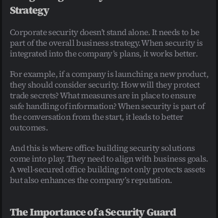
Strategy
Corporate security doesn’t stand alone. It needs to be 
part of the overall business strategy. When security is 
integrated into the company’s plans, it works better.
For example, if a company is launching a new product, 
they should consider security. How will they protect 
trade secrets? What measures are in place to ensure 
safe handling of information? When security is part of 
the conversation from the start, it leads to better 
outcomes.
And this is where office building security solutions 
come into play. They need to align with business goals. 
A well-secured office building not only protects assets 
but also enhances the company’s reputation.
The Importance of a Security Guard 