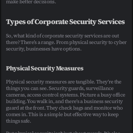
make better decisions.
Types of Corporate Security Services
So, what kind of corporate security services are out 
there? There’s a range. From physical security to cyber 
security, businesses have options.
Physical Security Measures
Physical security measures are tangible. They’re the 
things you can see. Security guards, surveillance 
cameras, access control systems. Picture a busy office 
building. You walk in, and there’s a business security 
guard at the front. They check bags and monitor who 
comes in. This is a simple but effective way to keep 
things safe.