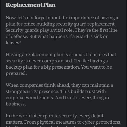
Replacement Plan
Now, let’s not forget about the importance of having a 
plan for office building security guard replacement. 
Security guards play a vital role. They’re the first line 
of defense. But what happens if a guard is sick or 
leaves?
Having a replacement plan is crucial. It ensures that 
security is never compromised. It’s like having a 
backup plan for a big presentation. You want to be 
prepared.
When companies think ahead, they can maintain a 
strong security presence. This builds trust with 
employees and clients. And trust is everything in 
business.
In the world of corporate security, every detail 
matters. From physical measures to cyber protections, 