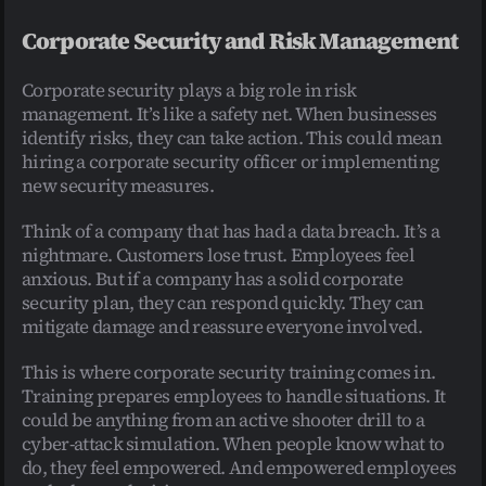
Corporate Security and Risk Management
Corporate security plays a big role in risk 
management. It’s like a safety net. When businesses 
identify risks, they can take action. This could mean 
hiring a corporate security officer or implementing 
new security measures.
Think of a company that has had a data breach. It’s a 
nightmare. Customers lose trust. Employees feel 
anxious. But if a company has a solid corporate 
security plan, they can respond quickly. They can 
mitigate damage and reassure everyone involved.
This is where corporate security training comes in. 
Training prepares employees to handle situations. It 
could be anything from an active shooter drill to a 
cyber-attack simulation. When people know what to 
do, they feel empowered. And empowered employees 