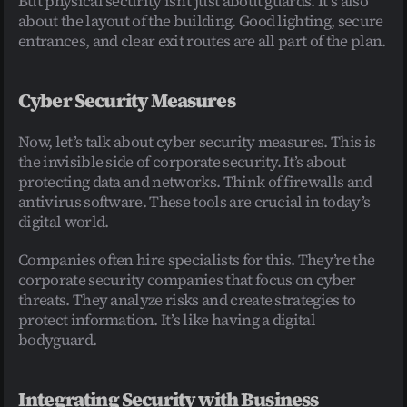
But physical security isn’t just about guards. It’s also 
about the layout of the building. Good lighting, secure 
entrances, and clear exit routes are all part of the plan.
Cyber Security Measures
Now, let’s talk about cyber security measures. This is 
the invisible side of corporate security. It’s about 
protecting data and networks. Think of firewalls and 
antivirus software. These tools are crucial in today’s 
digital world.
Companies often hire specialists for this. They’re the 
corporate security companies that focus on cyber 
threats. They analyze risks and create strategies to 
protect information. It’s like having a digital 
bodyguard.
Integrating Security with Business 