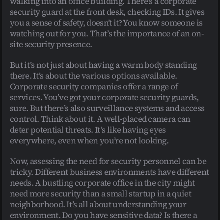
walking into an office building. There’s a corporate 
security guard at the front desk, checking IDs. It gives 
you a sense of safety, doesn’t it? You know someone is 
watching out for you. That’s the importance of an on-
site security presence.
But it’s not just about having a warm body standing 
there. It’s about the various options available. 
Corporate security companies offer a range of 
services. You’ve got your corporate security guards, 
sure. But there’s also surveillance systems and access 
control. Think about it. A well-placed camera can 
deter potential threats. It’s like having eyes 
everywhere, even when you’re not looking.
Now, assessing the need for security personnel can be 
tricky. Different business environments have different 
needs. A bustling corporate office in the city might 
need more security than a small startup in a quiet 
neighborhood. It’s all about understanding your 
environment. Do you have sensitive data? Is there a 