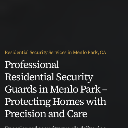
Residential Security Services in Menlo Park, CA
Professional 
Residential Security 
Guards in Menlo Park – 
Protecting Homes with 
Precision and Care