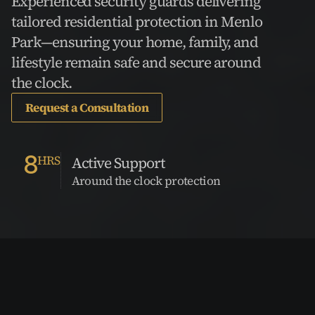
Experienced security guards delivering 
tailored residential protection in Menlo 
Park—ensuring your home, family, and 
lifestyle remain safe and secure around 
the clock.
Request a Consultation
8
HRS
Active Support
Around the clock protection
VCPG Trusted by the
Best in the Industry